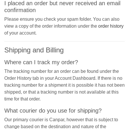
I placed an order but never received an email
confirmation
Please ensure you check your spam folder. You can also
view a copy of the order information under the
order history
of your account.
Shipping and Billing
Where can I track my order?
The tracking number for an order can be found under the
Order History tab in your Account Dashboard. If there is no
tracking number for a shipment it is possible it has not been
shipped, or that a tracking number is not available at this
time for that order.
What courier do you use for shipping?
Our primary courier is Canpar, however that is subject to
change based on the destination and nature of the