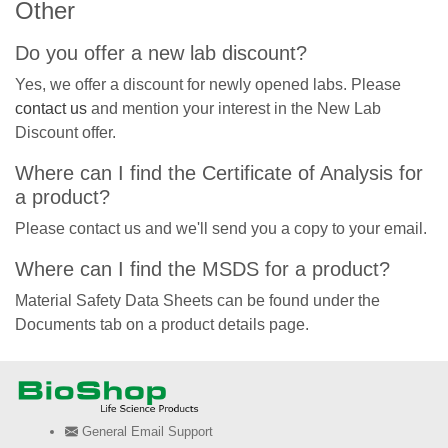
Other
Do you offer a new lab discount?
Yes, we offer a discount for newly opened labs. Please
contact us
and mention your interest in the New Lab
Discount offer.
Where can I find the Certificate of Analysis for
a product?
Please contact us and we'll send you a copy to your email.
Where can I find the MSDS for a product?
Material Safety Data Sheets can be found under the
Documents tab on a product details page.
General Email Support