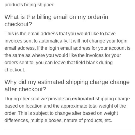
products being shipped.
What is the billing email on my order/in
checkout?
This is the email address that you would like to have
invoices sent to automatically. It will not change your login
email address. If the login email address for your account is
the same as where you would like the invoices for your
orders sent to, you can leave that field blank during
checkout.
Why did my estimated shipping charge change
after checkout?
During checkout we provide an
estimated
shipping charge
based on location and the approximate total weight of the
order. This is subject to change after based on weight
differences, multiple boxes, nature of products, etc.