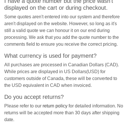
I have a quote number but the price wasn't
displayed on the cart or during checkout.
Some quotes aren't entered into our system and therefore
aren't displayed on the website. However, so long as it's
still a valid quote we can honour it on our end during
processing. We ask that you add the quote number to the
comments field to ensure you receive the correct pricing.
What currency is used for payment?
All purchases are processed in Canadian Dollars (CAD).
While prices are displayed in US Dollars(USD) for
customers outside of Canada, these will be converted to
the USD equivalent in CAD when invoiced.
Do you accept returns?
Please refer to our
return policy
for detailed information. No
returns will be accepted more than 30 days after shipping
date.