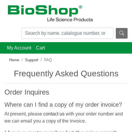
My Account
Cart
Home
Support
FAQ
Frequently Asked Questions
Order Inquires
Where can I find a copy of my order invoice?
At present, please
contact us
with your order number and
we can email you a copy of the invoice.