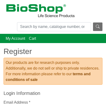
My Account
Cart
Register
Our products are for research purposes only.
Additionally, we do not sell or ship to private residences.
For more information please refer to our
terms and
conditions of sale
Login Information
Email Address *