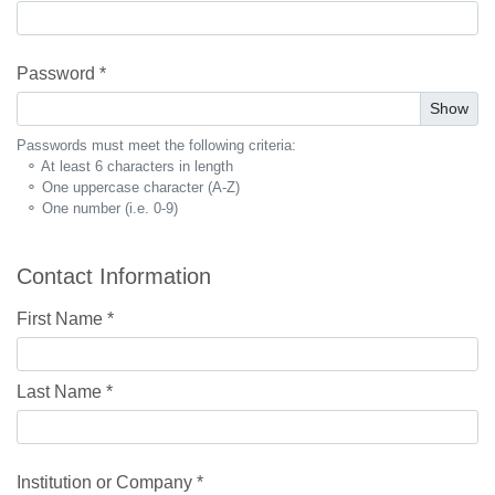
Password *
Show
Passwords must meet the following criteria:
⚬ At least 6 characters in length
⚬ One uppercase character (A-Z)
⚬ One number (i.e. 0-9)
Contact Information
First Name *
Last Name *
Institution or Company *