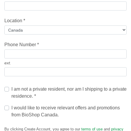
Location *
Phone Number *
ext.
I am not a private resident, nor am I shipping to a private
residence. *
I would like to receive relevant offers and promotions
from BioShop Canada.
By clicking Create Account, you agree to our
terms of use
and
privacy