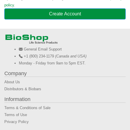
policy
.
Create Account
General Email Support
+1 (800) 234-1179
(Canada and USA)
Monday - Friday from 9am to 5pm EST.
Company
About Us
Distributors & Biobars
Information
Terms & Conditions of Sale
Terms of Use
Privacy Policy