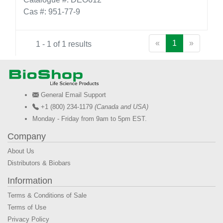
Cas #: 951-77-9
«
1
»
1 - 1 of 1 results
General Email Support
+1 (800) 234-1179
(Canada and USA)
Monday - Friday from 9am to 5pm EST.
Company
About Us
Distributors & Biobars
Information
Terms & Conditions of Sale
Terms of Use
Privacy Policy