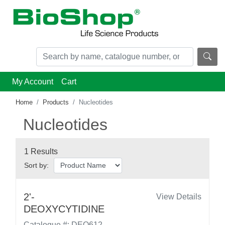
My Account
Cart
Home
Products
Nucleotides
Nucleotides
1 Results
Sort by:
2'-
View Details
DEOXYCYTIDINE
Catalogue #: DEO612