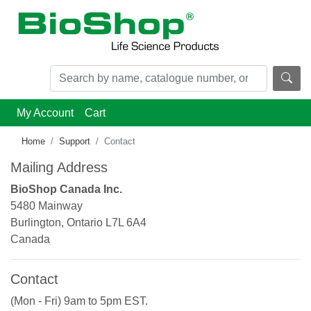
My Account
Cart
Home
Support
Contact
Mailing Address
BioShop Canada Inc.
5480 Mainway
Burlington, Ontario L7L 6A4
Canada
Contact
(Mon - Fri) 9am to 5pm EST.