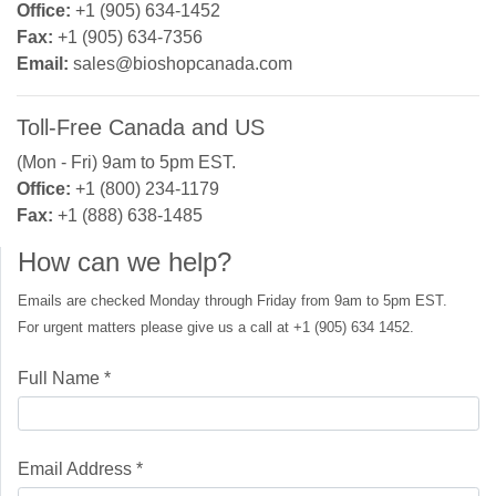
Office:
+1 (905) 634-1452
Fax:
+1 (905) 634-7356
Email:
sales@bioshopcanada.com
Toll-Free Canada and US
(Mon - Fri) 9am to 5pm EST.
Office:
+1 (800) 234-1179
Fax:
+1 (888) 638-1485
How can we help?
Emails are checked Monday through Friday from 9am to 5pm EST.
For urgent matters please give us a call at +1 (905) 634 1452.
Full Name *
Email Address *