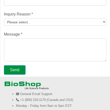
Inquiry Reason *
Message *
General Email Support
+1 (800) 234-1179
(Canada and USA)
Monday - Friday from 9am to 5pm EST.