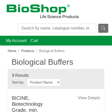
My Account
Cart
Home
Products
Biological Buffers
Biological Buffers
9 Results
Sort by:
BICINE,
View Details
Biotechnology
Grade, min.