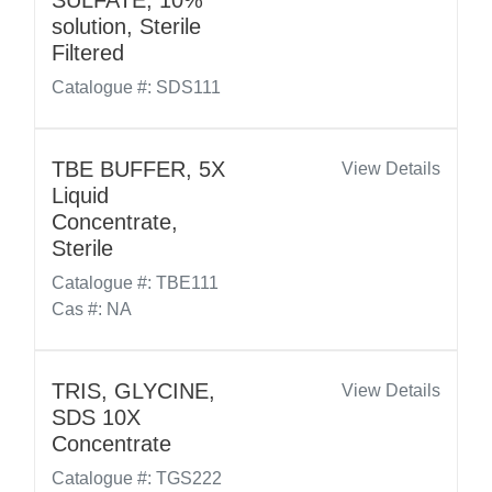
SULFATE, 10%
solution, Sterile
Filtered
Catalogue #: SDS111
TBE BUFFER, 5X
View Details
Liquid
Concentrate,
Sterile
Catalogue #: TBE111
Cas #: NA
TRIS, GLYCINE,
View Details
SDS 10X
Concentrate
Catalogue #: TGS222