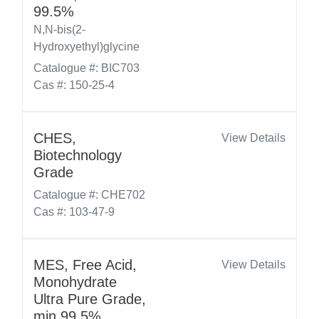
99.5%
N,N-bis(2-
Hydroxyethyl)glycine
Catalogue #: BIC703
Cas #: 150-25-4
CHES,
View Details
Biotechnology
Grade
Catalogue #: CHE702
Cas #: 103-47-9
MES, Free Acid,
View Details
Monohydrate
Ultra Pure Grade,
min 99.5%