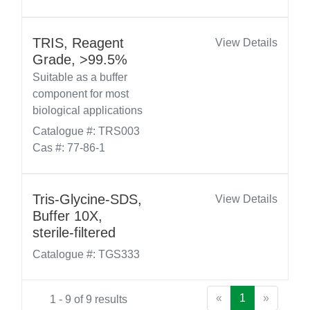
TRIS, Reagent
View Details
Grade, >99.5%
Suitable as a buffer
component for most
biological applications
Catalogue #: TRS003
Cas #: 77-86-1
Tris-Glycine-SDS,
View Details
Buffer 10X,
sterile-filtered
Catalogue #: TGS333
«
1
»
1 - 9 of 9 results