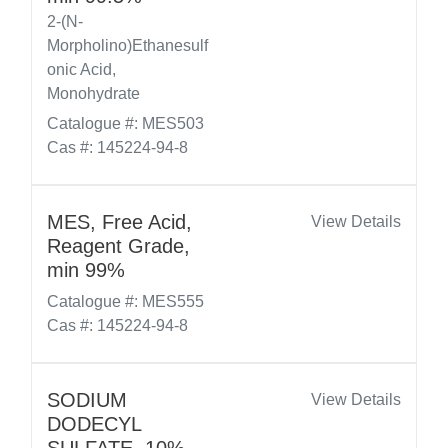
2-(N-
Morpholino)Ethanesulf
onic Acid,
Monohydrate
Catalogue #: MES503
Cas #: 145224-94-8
MES, Free Acid,
View Details
Reagent Grade,
min 99%
Catalogue #: MES555
Cas #: 145224-94-8
SODIUM
View Details
DODECYL