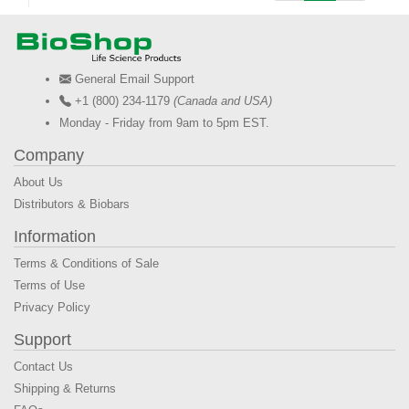
General Email Support
+1 (800) 234-1179
(Canada and USA)
Monday - Friday from 9am to 5pm EST.
Company
About Us
Distributors & Biobars
Information
Terms & Conditions of Sale
Terms of Use
Privacy Policy
Support
Contact Us
Shipping & Returns