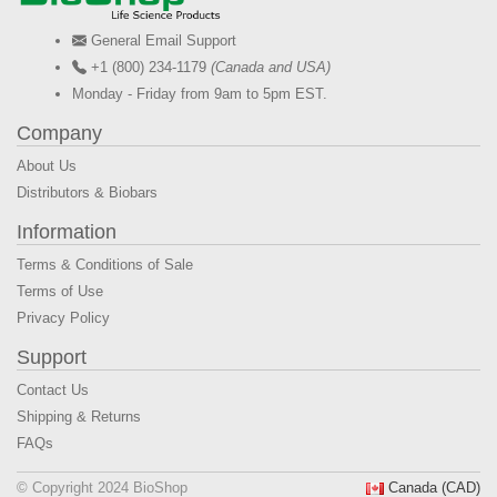
General Email Support
+1 (800) 234-1179
(Canada and USA)
Monday - Friday from 9am to 5pm EST.
Company
About Us
Distributors & Biobars
Information
Terms & Conditions of Sale
Terms of Use
Privacy Policy
Support
Contact Us
Shipping & Returns
FAQs
© Copyright 2024 BioShop
Canada (CAD)