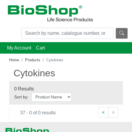
My Account
Cart
Home
Products
Cytokines
Cytokines
0 Results
Sort by:
«
»
37 - 0 of 0 results