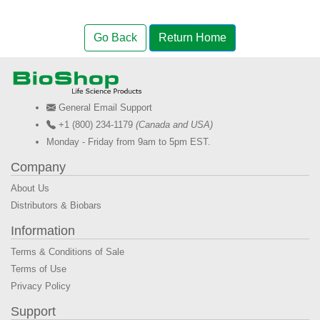
Go Back
Return Home
General Email Support
+1 (800) 234-1179
(Canada and USA)
Monday - Friday from 9am to 5pm EST.
Company
About Us
Distributors & Biobars
Information
Terms & Conditions of Sale
Terms of Use
Privacy Policy
Support