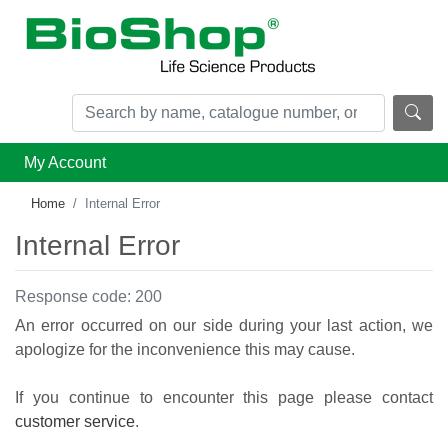
My Account
Home
Internal Error
Internal Error
Response code: 200
An error occurred on our side during your last action, we
apologize for the inconvenience this may cause.
If you continue to encounter this page please contact
customer service
.